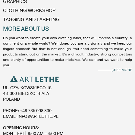
GRAPHICS
CLOTHING WORKSHOP
TAGGING AND LABELING
MORE ABOUT US
Do you want to create your own clothing label, that will impress a country, a
continent or a whole world? Well done, you are a visionary and we keep our
fingers crossed! But that is not enough. You need something to make your
products stand out on the market. It’s a difficult industry, strong competitors
and plenty of opportunities to make mistakes. We can and we want to help
you...
SEE MORE
UL. CZAJKOWSKIEGO 15
43-300 BIELSKO-BIALA
POLAND
PHONE: +48 735 098 830
EMAIL: INFO@ARTLETHE.PL
OPENING HOURS:
MON – FRI | 8:00 AM – 4:00 PM