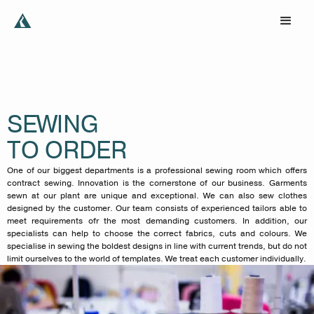
SEWING
TO ORDER
One of our biggest departments is a professional sewing room which offers
contract sewing. Innovation is the cornerstone of our business. Garments
sewn at our plant are unique and exceptional. We can also sew clothes
designed by the customer. Our team consists of experienced tailors able to
meet requirements ofr the most demanding customers. In addition, our
specialists can help to choose the correct fabrics, cuts and colours. We
specialise in sewing the boldest designs in line with current trends, but do not
limit ourselves to the world of templates. We treat each customer individually.