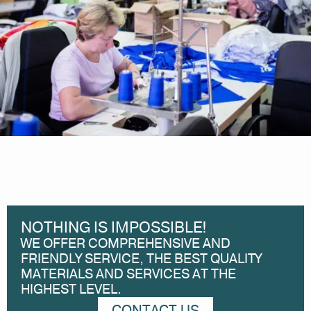
NOTHING IS IMPOSSIBLE!
WE OFFER COMPREHENSIVE AND
FRIENDLY SERVICE, THE BEST QUALITY
MATERIALS AND SERVICES AT THE
HIGHEST LEVEL.
CONTACT US