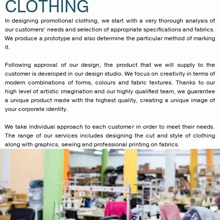
CLOTHING
In designing promotional clothing, we start with a very thorough analysis of
our customers’ needs and selection of appropriate specifications and fabrics.
We produce a prototype and also determine the particular method of marking
it.
Following approval of our design, the product that we will supply to the
customer is developed in our design studio. We focus on creativity in terms of
modern combinations of forms, colours and fabric textures. Thanks to our
high level of artistic imagination and our highly qualified team, we guarantee
a unique product made with the highest quality, creating a unique image of
your corporate identity.
We take individual approach to each customer in order to meet their needs.
The range of our services includes designing the cut and style of clothing
along with graphics, sewing and professional printing on fabrics.