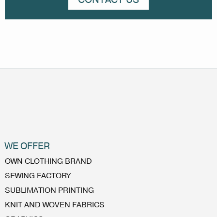
WE OFFER
OWN CLOTHING BRAND
SEWING FACTORY
SUBLIMATION PRINTING
KNIT AND WOVEN FABRICS