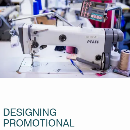
DESIGNING
PROMOTIONAL